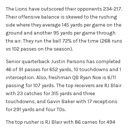
The Lions have outscored their opponents 234-217.
Their offensive balance is skewed to the rushing
side where they average 145 yards per game on the
ground and another 95 yards per game through
the air. They run the ball 72% of the time (268 runs
vs 102 passes on the season).
Senior quarterback Justin Parsons has completed
46 of 91 passes for 652 yards, 10 touchdowns and 1
interception. Also, freshman QB Ryan Noe is 6/11
passing for 107 yards. The top receivers are RJ Blair
with 23 catches for 315 yards and three
touchdowns, and Gavin Baker with 17 receptions
for 291 yards and four TDs.
The top rusher is RJ Blair with 86 carries for 494