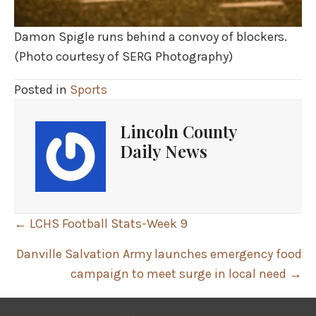
Damon Spigle runs behind a convoy of blockers.
(Photo courtesy of SERG Photography)
Posted in
Sports
Lincoln County
Daily News
Posts
← LCHS Football Stats-Week 9
navigation
Danville Salvation Army launches emergency food
campaign to meet surge in local need →