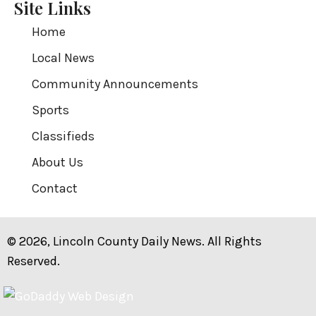
Site Links
Home
Local News
Community Announcements
Sports
Classifieds
About Us
Contact
© 2026, Lincoln County Daily News. All Rights
Reserved.