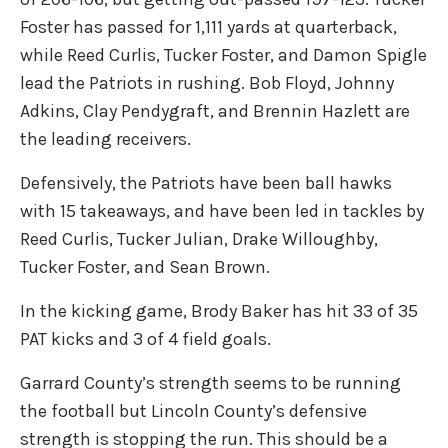
Foster has passed for 1,111 yards at quarterback,
while Reed Curlis, Tucker Foster, and Damon Spigle
lead the Patriots in rushing. Bob Floyd, Johnny
Adkins, Clay Pendygraft, and Brennin Hazlett are
the leading receivers.
Defensively, the Patriots have been ball hawks
with 15 takeaways, and have been led in tackles by
Reed Curlis, Tucker Julian, Drake Willoughby,
Tucker Foster, and Sean Brown.
In the kicking game, Brody Baker has hit 33 of 35
PAT kicks and 3 of 4 field goals.
Garrard County’s strength seems to be running
the football but Lincoln County’s defensive
strength is stopping the run. This should be a