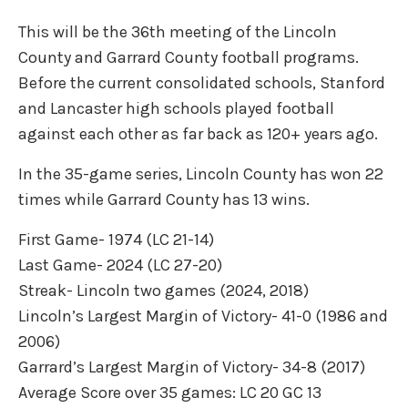
This will be the 36th meeting of the Lincoln
County and Garrard County football programs.
Before the current consolidated schools, Stanford
and Lancaster high schools played football
against each other as far back as 120+ years ago.
In the 35-game series, Lincoln County has won 22
times while Garrard County has 13 wins.
First Game- 1974 (LC 21-14)
Last Game- 2024 (LC 27-20)
Streak- Lincoln two games (2024, 2018)
Lincoln’s Largest Margin of Victory- 41-0 (1986 and
2006)
Garrard’s Largest Margin of Victory- 34-8 (2017)
Average Score over 35 games: LC 20 GC 13