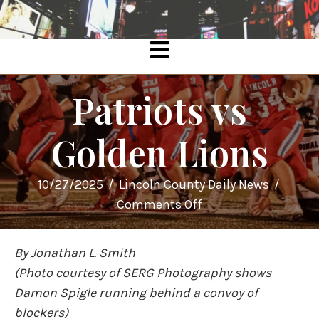
Patriots vs
Golden Lions
10/27/2025
/
Lincoln County Daily News
/
on
Comments Off
Patriots
vs
By Jonathan L. Smith
Golden
(Photo courtesy of SERG Photography shows
Lions
Damon Spigle running behind a convoy of
blockers)