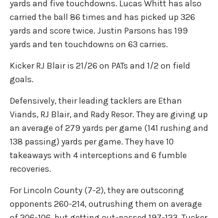
yards and five touchdowns. Lucas Whitt has also
carried the ball 86 times and has picked up 326
yards and score twice. Justin Parsons has 199
yards and ten touchdowns on 63 carries.
Kicker RJ Blair is 21/26 on PATs and 1/2 on field
goals.
Defensively, their leading tacklers are Ethan
Viands, RJ Blair, and Rady Resor. They are giving up
an average of 279 yards per game (141 rushing and
138 passing) yards per game. They have 10
takeaways with 4 interceptions and 6 fumble
recoveries.
For Lincoln County (7-2), they are outscoring
opponents 260-214, outrushing them on average
of 206-106, but getting out-passed 197-123. Tucker