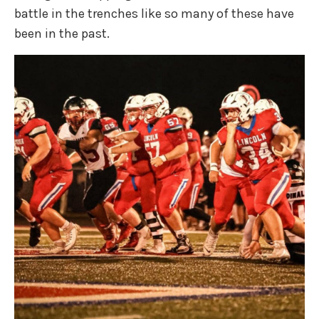
battle in the trenches like so many of these have
been in the past.