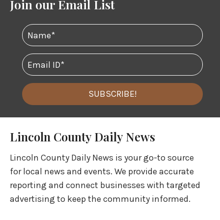
Join our Email List
SUBSCRIBE!
Lincoln County Daily News
Lincoln County Daily News is your go-to source
for local news and events. We provide accurate
reporting and connect businesses with targeted
advertising to keep the community informed.