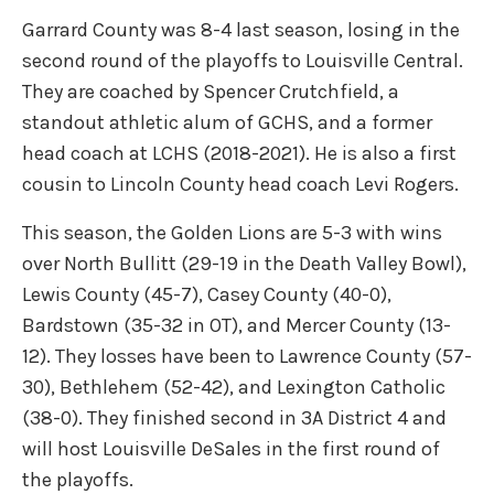
Garrard County was 8-4 last season, losing in the
second round of the playoffs to Louisville Central.
They are coached by Spencer Crutchfield, a
standout athletic alum of GCHS, and a former
head coach at LCHS (2018-2021). He is also a first
cousin to Lincoln County head coach Levi Rogers.
This season, the Golden Lions are 5-3 with wins
over North Bullitt (29-19 in the Death Valley Bowl),
Lewis County (45-7), Casey County (40-0),
Bardstown (35-32 in OT), and Mercer County (13-
12). They losses have been to Lawrence County (57-
30), Bethlehem (52-42), and Lexington Catholic
(38-0). They finished second in 3A District 4 and
will host Louisville DeSales in the first round of
the playoffs.